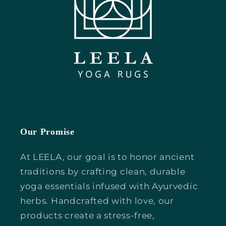
Our Promise
At LEELA, our goal is to honor ancient
traditions by crafting clean, durable
yoga essentials infused with Ayurvedic
herbs. Handcrafted with love, our
products create a stress-free,