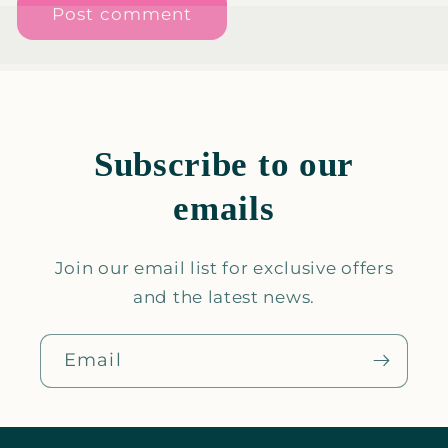
Subscribe to our
emails
Join our email list for exclusive offers
and the latest news.
Email