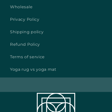
Wholesale
Privacy Policy
Shipping policy
Refund Policy
Terms of service
Yoga rug vs yoga mat