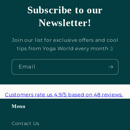
Subscribe to our
Newsletter!
Join our list for exclusive offers and cool
tips from Yoga World every month :)
Email
Customers rate us 4.9/5 based on 48 reviews.
Menu
Contact Us