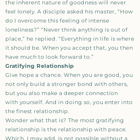
the inherent nature of goodness will never
feel lonely. A disciple asked his master, “How
do I overcome this feeling of intense
loneliness?” “Never think anything is out of
place,” he replied. “Everything in life is where
it should be. When you accept that, you then
have much to look forward to.”
Gratifying Relationship
Give hope a chance. When you are good, you
not only build a stronger bond with others,
but you also make a deeper connection
with yourself. And in doing so, you enter into
the finest relationship.
Wonder what that is? The most gratifying
relationship is the relationship with peace.
Which, I may add, is not possible without a