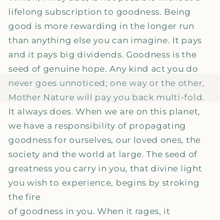
lifelong subscription to goodness. Being
good is more rewarding in the longer run
than anything else you can imagine. It pays
and it pays big dividends. Goodness is the
seed of genuine hope. Any kind act you do
never goes unnoticed; one way or the other,
Mother Nature will pay you back multi-fold.
It always does. When we are on this planet,
we have a responsibility of propagating
goodness for ourselves, our loved ones, the
society and the world at large. The seed of
greatness you carry in you, that divine light
you wish to experience, begins by stroking
the fire
of goodness in you. When it rages, it