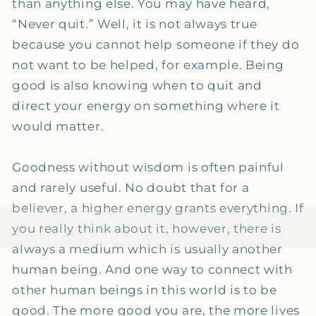
than anything else. You may have heard,
“Never quit.” Well, it is not always true
because you cannot help someone if they do
not want to be helped, for example. Being
good is also knowing when to quit and
direct your energy on something where it
would matter.
Goodness without wisdom is often painful
and rarely useful. No doubt that for a
believer, a higher energy grants everything. If
you really think about it, however, there is
always a medium which is usually another
human being. And one way to connect with
other human beings in this world is to be
good. The more good you are, the more lives