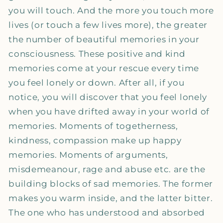
you will touch. And the more you touch more
lives (or touch a few lives more), the greater
the number of beautiful memories in your
consciousness. These positive and kind
memories come at your rescue every time
you feel lonely or down. After all, if you
notice, you will discover that you feel lonely
when you have drifted away in your world of
memories. Moments of togetherness,
kindness, compassion make up happy
memories. Moments of arguments,
misdemeanour, rage and abuse etc. are the
building blocks of sad memories. The former
makes you warm inside, and the latter bitter.
The one who has understood and absorbed