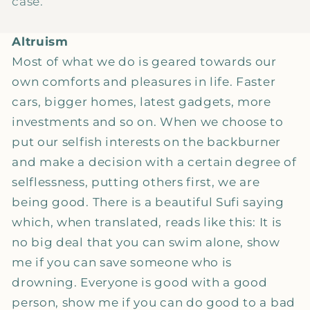
case.
Altruism
Most of what we do is geared towards our
own comforts and pleasures in life. Faster
cars, bigger homes, latest gadgets, more
investments and so on. When we choose to
put our selfish interests on the backburner
and make a decision with a certain degree of
selflessness, putting others first, we are
being good. There is a beautiful Sufi saying
which, when translated, reads like this: It is
no big deal that you can swim alone, show
me if you can save someone who is
drowning. Everyone is good with a good
person, show me if you can do good to a bad