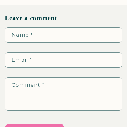
Leave a comment
Name
*
Email
*
Comment
*