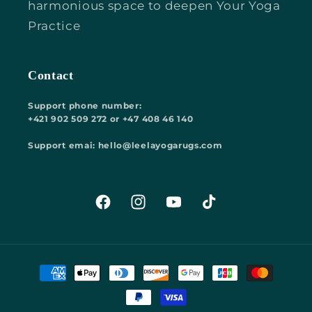
harmonious space to deepen Your Yoga
Practice
Contact
Support phone number:
+421 902 509 272 or +47 408 46 140
Support emai: hello@leelayogarugs.com
Facebook
Instagram
YouTube
TikTok
Payment
methods