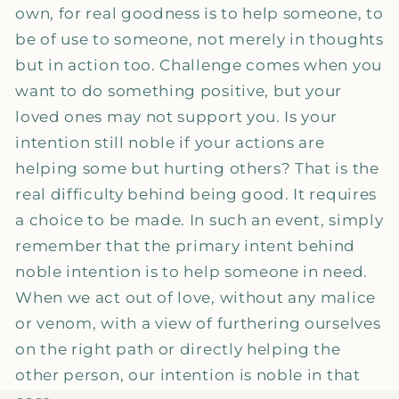
own, for real goodness is to help someone, to
be of use to someone, not merely in thoughts
but in action too. Challenge comes when you
want to do something positive, but your
loved ones may not support you. Is your
intention still noble if your actions are
helping some but hurting others? That is the
real difficulty behind being good. It requires
a choice to be made. In such an event, simply
remember that the primary intent behind
noble intention is to help someone in need.
When we act out of love, without any malice
or venom, with a view of furthering ourselves
on the right path or directly helping the
other person, our intention is noble in that