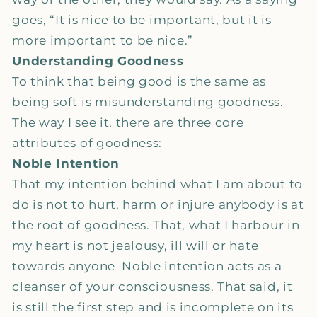
goes, “It is nice to be important, but it is
more important to be nice.”
Understanding Goodness
To think that being good is the same as
being soft is misunderstanding goodness.
The way I see it, there are three core
attributes of goodness:
Noble Intention
That my intention behind what I am about to
do is not to hurt, harm or injure anybody is at
the root of goodness. That, what I harbour in
my heart is not jealousy, ill will or hate
towards anyone Noble intention acts as a
cleanser of your consciousness. That said, it
is still the first step and is incomplete on its