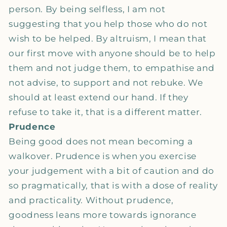
person. By being selfless, I am not
suggesting that you help those who do not
wish to be helped. By altruism, I mean that
our first move with anyone should be to help
them and not judge them, to empathise and
not advise, to support and not rebuke. We
should at least extend our hand. If they
refuse to take it, that is a different matter.
Prudence
Being good does not mean becoming a
walkover. Prudence is when you exercise
your judgement with a bit of caution and do
so pragmatically, that is with a dose of reality
and practicality. Without prudence,
goodness leans more towards ignorance