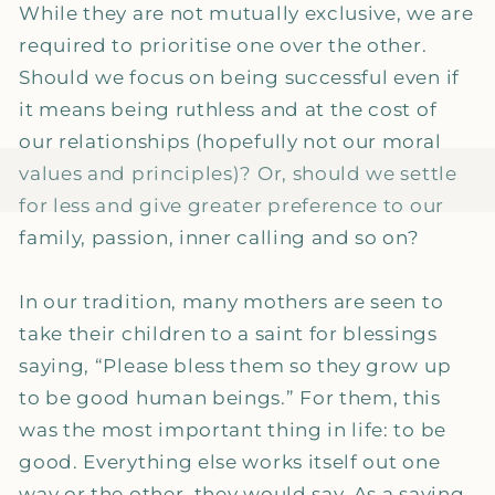
While they are not mutually exclusive, we are
required to prioritise one over the other.
Should we focus on being successful even if
it means being ruthless and at the cost of
our relationships (hopefully not our moral
values and principles)? Or, should we settle
for less and give greater preference to our
family, passion, inner calling and so on?
In our tradition, many mothers are seen to
take their children to a saint for blessings
saying, “Please bless them so they grow up
to be good human beings.” For them, this
was the most important thing in life: to be
good. Everything else works itself out one
way or the other, they would say. As a saying