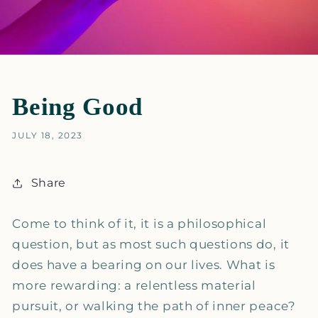
Being Good
JULY 18, 2023
Share
Come to think of it, it is a philosophical
question, but as most such questions do, it
does have a bearing on our lives. What is
more rewarding: a relentless material
pursuit, or walking the path of inner peace?