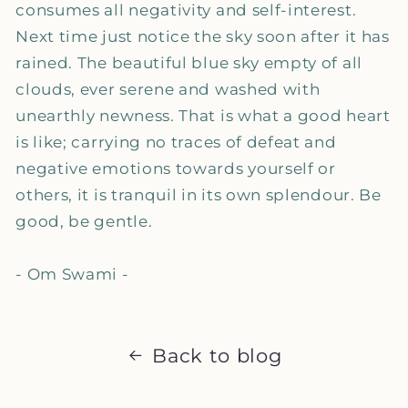
consumes all negativity and self-interest.
Next time just notice the sky soon after it has
rained. The beautiful blue sky empty of all
clouds, ever serene and washed with
unearthly newness. That is what a good heart
is like; carrying no traces of defeat and
negative emotions towards yourself or
others, it is tranquil in its own splendour. Be
good, be gentle.
- Om Swami -
Back to blog