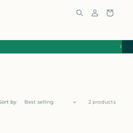
Log
Cart
in
Sort by:
2 products