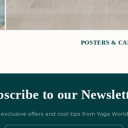
POSTERS & C
scribe to our Newslet
or exclusive offers and cool tips from Yoga Worl