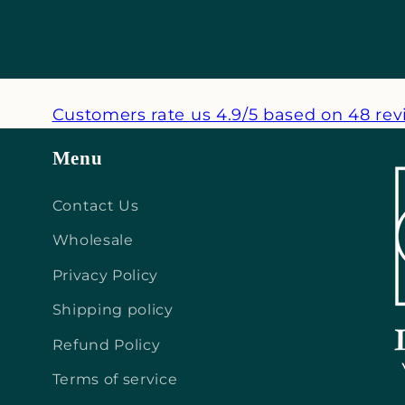
Customers rate us 4.9/5 based on 48 rev
Menu
Contact Us
Wholesale
Privacy Policy
Shipping policy
Refund Policy
Terms of service