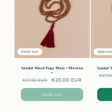
e
c
t
i
Sold out
Special
o
Sandal Wood Yoga Mala • Maroon
Sandal 
•
Regu
€27,5
n
Regular
Sale
€20,00 EUR
€27,50 EUR
price
price
price
:
Sold out