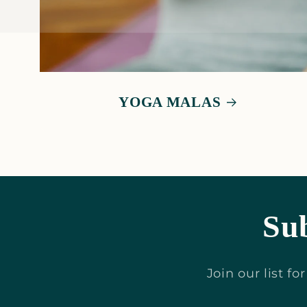
YOGA MALAS
Sub
Join our list f