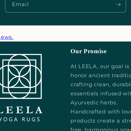
_
Email
iews.
Our Promise
At LEELA, our goal is
honor ancient traditi
crafting clean, durab
essentials infused wi
Ayurvedic herbs.
Handcrafted with lov
products create a str
free, harmonious spa