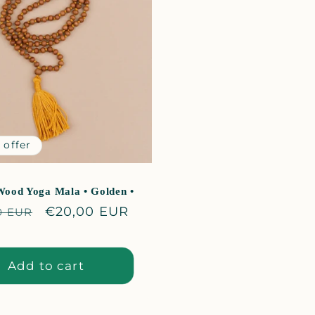
_
 offer
Wood Yoga Mala • Golden •
lar
Sale
€20,00 EUR
0 EUR
price
Add to cart