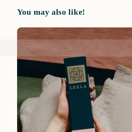
You may also like!