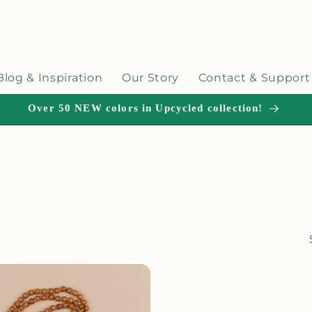
Blog & Inspiration
Our Story
Contact & Support
Over 50 NEW colors in Upcycled collection!