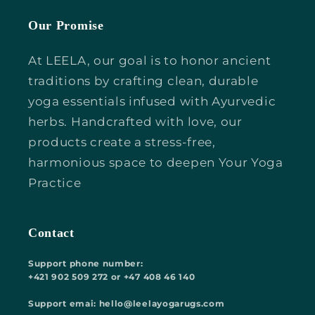
Our Promise
At LEELA, our goal is to honor ancient
traditions by crafting clean, durable
yoga essentials infused with Ayurvedic
herbs. Handcrafted with love, our
products create a stress-free,
harmonious space to deepen Your Yoga
Practice
Contact
Support phone number:
+421 902 509 272 or +47 408 46 140
Support emai: hello@leelayogarugs.com