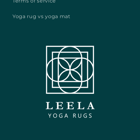
Terms of service
Yoga rug vs yoga mat