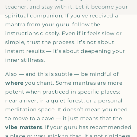
teacher, and stay with it. Let it become your
spiritual companion. If you’ve received a
mantra from your guru, follow the
instructions closely. Even if it feels slow or
simple, trust the process. It’s not about
instant results — it’s about deepening your
inner stillness.
Also — and this is subtle — be mindful of
where
you chant. Some mantras are more
potent when practiced in specific places:
near a river, in a quiet forest, or a personal
meditation space. It doesn’t mean you need
to move to a cave — it just means that the
vibe matters
. If your guru has recommended
a place or way, stick to that. It’s not rigidness