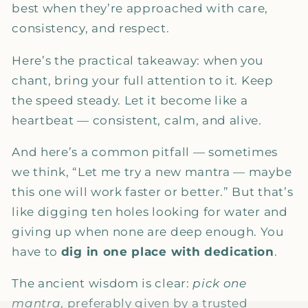
best when they’re approached with care,
consistency, and respect.
Here’s the practical takeaway: when you
chant, bring your full attention to it. Keep
the speed steady. Let it become like a
heartbeat — consistent, calm, and alive.
And here’s a common pitfall — sometimes
we think, “Let me try a new mantra — maybe
this one will work faster or better.” But that’s
like digging ten holes looking for water and
giving up when none are deep enough. You
have to
dig in one place with dedication
.
The ancient wisdom is clear:
pick one
mantra
, preferably given by a trusted