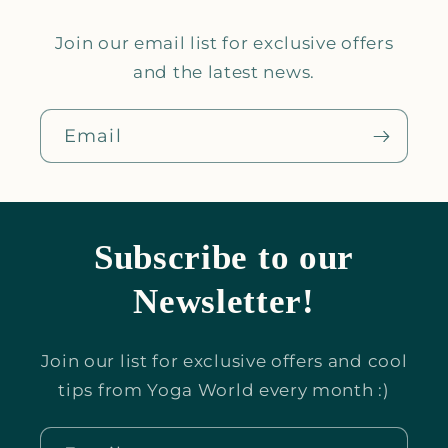
Join our email list for exclusive offers
and the latest news.
Email
Subscribe to our
Newsletter!
Join our list for exclusive offers and cool
tips from Yoga World every month :)