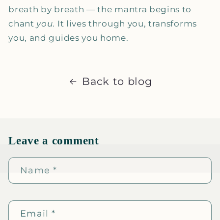
breath by breath — the mantra begins to
chant
you
. It lives through you, transforms
you, and guides you home.
Back to blog
Leave a comment
Name
*
Email
*