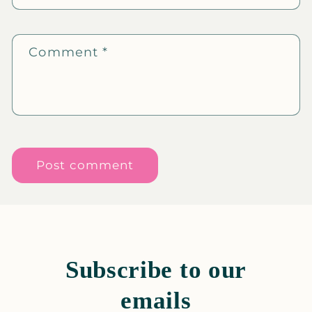
Comment
*
Subscribe to our
emails