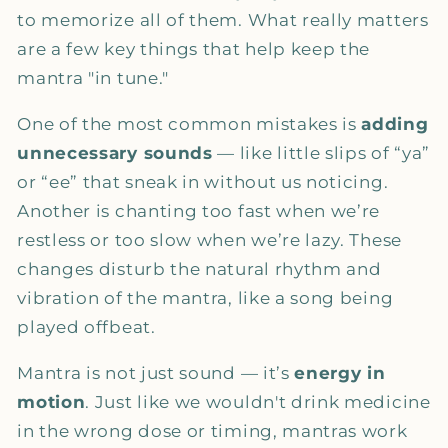
to memorize all of them. What really matters
are a few key things that help keep the
mantra "in tune."
One of the most common mistakes is
adding
unnecessary sounds
— like little slips of “ya”
or “ee” that sneak in without us noticing.
Another is chanting too fast when we’re
restless or too slow when we’re lazy. These
changes disturb the natural rhythm and
vibration of the mantra, like a song being
played offbeat.
Mantra is not just sound — it’s
energy in
motion
. Just like we wouldn't drink medicine
in the wrong dose or timing, mantras work