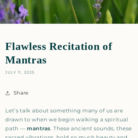
Flawless Recitation of
Mantras
JULY 11, 2025
Share
Let’s talk about something many of us are
drawn to when we begin walking a spiritual
path —
mantras
. These ancient sounds, these
sacred vibrations, hold so much beauty and