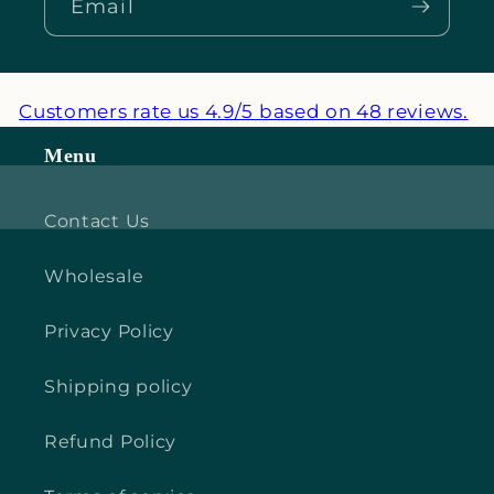
Email
Customers rate us 4.9/5 based on 48 reviews.
Menu
Contact Us
Wholesale
Privacy Policy
Shipping policy
Refund Policy