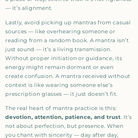
— it’s alignment.
Lastly, avoid picking up mantras from casual
sources — like overhearing someone or
reading from a random book. A mantra isn’t
just sound — it’s a living transmission.
Without proper initiation or guidance, its
energy might remain dormant or even
create confusion. A mantra received without
context is like wearing someone else’s
prescription glasses — it just doesn’t fit.
The real heart of mantra practice is this:
devotion, attention, patience, and trust
. It’s
not about perfection, but presence. When
you chant with sincerity — day after day,