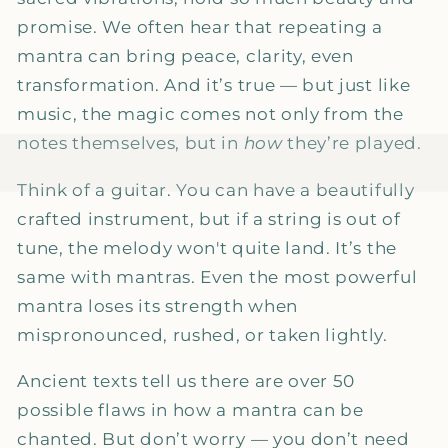
promise. We often hear that repeating a
mantra can bring peace, clarity, even
transformation. And it’s true — but just like
music, the magic comes not only from the
notes themselves, but in
how
they’re played.
Think of a guitar. You can have a beautifully
crafted instrument, but if a string is out of
tune, the melody won't quite land. It’s the
same with mantras. Even the most powerful
mantra loses its strength when
mispronounced, rushed, or taken lightly.
Ancient texts tell us there are over 50
possible flaws in how a mantra can be
chanted. But don’t worry — you don’t need