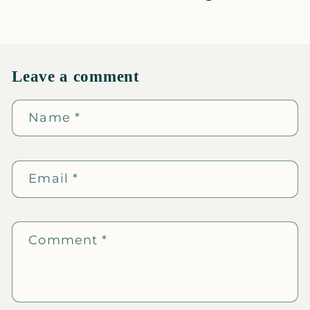
Leave a comment
Name
*
Email
*
Comment
*