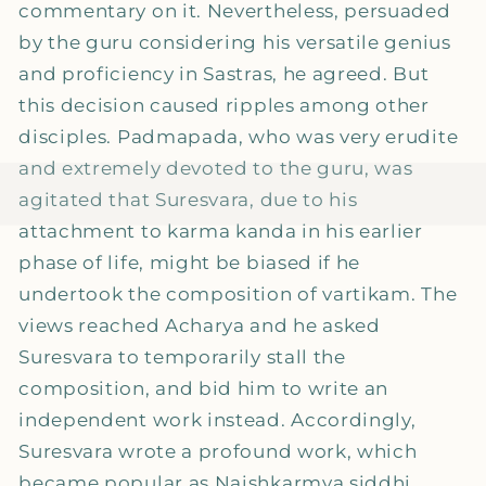
commentary on it. Nevertheless, persuaded
by the guru considering his versatile genius
and proficiency in Sastras, he agreed. But
this decision caused ripples among other
disciples. Padmapada, who was very erudite
and extremely devoted to the guru, was
agitated that Suresvara, due to his
attachment to karma kanda in his earlier
phase of life, might be biased if he
undertook the composition of vartikam. The
views reached Acharya and he asked
Suresvara to temporarily stall the
composition, and bid him to write an
independent work instead. Accordingly,
Suresvara wrote a profound work, which
became popular as Naishkarmya siddhi.