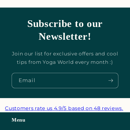
Subscribe to our
Newsletter!
Join our list for exclusive offers and cool
tips from Yoga World every month :)
Email
Customers rate us 4.9/5 based on 48 reviews.
Menu