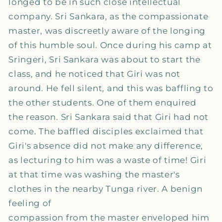
longed to be in such close intellectual
company. Sri Sankara, as the compassionate
master, was discreetly aware of the longing
of this humble soul. Once during his camp at
Sringeri, Sri Sankara was about to start the
class, and he noticed that Giri was not
around. He fell silent, and this was baffling to
the other students. One of them enquired
the reason. Sri Sankara said that Giri had not
come. The baffled disciples exclaimed that
Giri's absence did not make any difference,
as lecturing to him was a waste of time! Giri
at that time was washing the master's
clothes in the nearby Tunga river. A benign
feeling of
compassion from the master enveloped him