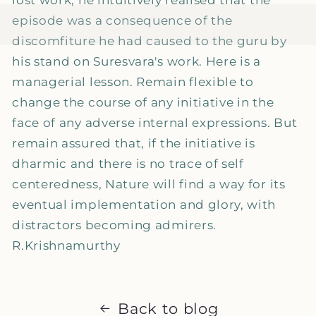
episode was a consequence of the
discomfiture he had caused to the guru by
his stand on Suresvara's work. Here is a
managerial lesson. Remain flexible to
change the course of any initiative in the
face of any adverse internal expressions. But
remain assured that, if the initiative is
dharmic and there is no trace of self
centeredness, Nature will find a way for its
eventual implementation and glory, with
distractors becoming admirers.
R.Krishnamurthy
Back to blog