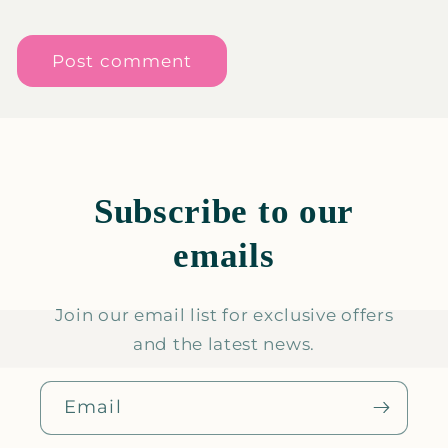
Subscribe to our
emails
Join our email list for exclusive offers
and the latest news.
Email