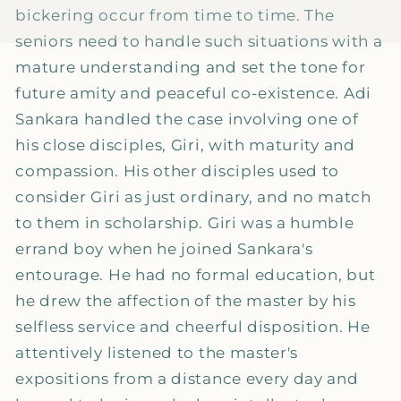
bickering occur from time to time. The
seniors need to handle such situations with a
mature understanding and set the tone for
future amity and peaceful co-existence. Adi
Sankara handled the case involving one of
his close disciples, Giri, with maturity and
compassion. His other disciples used to
consider Giri as just ordinary, and no match
to them in scholarship. Giri was a humble
errand boy when he joined Sankara's
entourage. He had no formal education, but
he drew the affection of the master by his
selfless service and cheerful disposition. He
attentively listened to the master's
expositions from a distance every day and