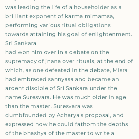
was leading the life of a householder as a
brilliant exponent of karma mimamsa,
performing various ritual obligations
towards attaining his goal of enlightenment.
Sri Sankara
had won him over in a debate on the
supremacy of jnana over rituals, at the end of
which, as one defeated in the debate, Misra
had embraced sannyasa and became an
ardent disciple of Sri Sankara under the
name Suresvara. He was much older in age
than the master. Suresvara was
dumbfounded by Acharya's proposal, and
expressed how he could fathom the depths
of the bhashya of the master to write a