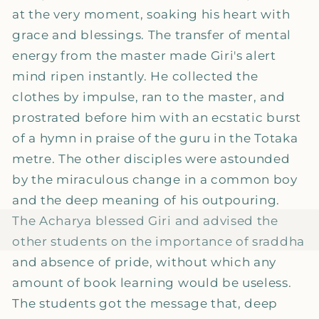
at the very moment, soaking his heart with
grace and blessings. The transfer of mental
energy from the master made Giri's alert
mind ripen instantly. He collected the
clothes by impulse, ran to the master, and
prostrated before him with an ecstatic burst
of a hymn in praise of the guru in the Totaka
metre. The other disciples were astounded
by the miraculous change in a common boy
and the deep meaning of his outpouring.
The Acharya blessed Giri and advised the
other students on the importance of sraddha
and absence of pride, without which any
amount of book learning would be useless.
The students got the message that, deep