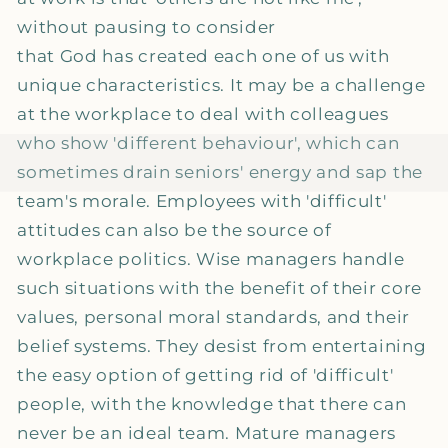
without pausing to consider
that God has created each one of us with
unique characteristics. It may be a challenge
at the workplace to deal with colleagues
who show 'different behaviour', which can
sometimes drain seniors' energy and sap the
team's morale. Employees with 'difficult'
attitudes can also be the source of
workplace politics. Wise managers handle
such situations with the benefit of their core
values, personal moral standards, and their
belief systems. They desist from entertaining
the easy option of getting rid of 'difficult'
people, with the knowledge that there can
never be an ideal team. Mature managers