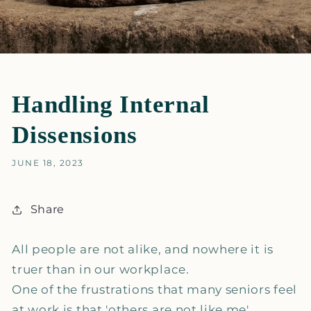
Handling Internal
Dissensions
JUNE 18, 2023
Share
All people are not alike, and nowhere it is
truer than in our workplace.
One of the frustrations that many seniors feel
at work is that 'others are not like me',