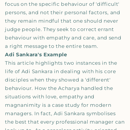
focus on the specific behaviour of 'difficult'
persons, and not their personal factors, and
they remain mindful that one should never
judge people. They seek to correct errant
behaviour with empathy and care, and send
a right message to the entire team.
Adi Sankara's Example
This article highlights two instances in the
life of Adi Sankara in dealing with his core
disciples when they showed a 'different'
behaviour. How the Acharya handled the
situations with love, empathy and
magnanimity is a case study for modern
managers. In fact, Adi Sankara symbolises
the best that every professional manager can