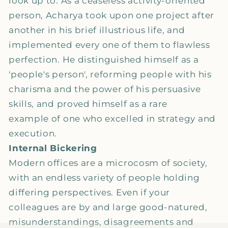
look up to. As a ceaseless activity-oriented
person, Acharya took upon one project after
another in his brief illustrious life, and
implemented every one of them to flawless
perfection. He distinguished himself as a
'people's person', reforming people with his
charisma and the power of his persuasive
skills, and proved himself as a rare
example of one who excelled in strategy and
execution.
Internal Bickering
Modern offices are a microcosm of society,
with an endless variety of people holding
differing perspectives. Even if your
colleagues are by and large good-natured,
misunderstandings, disagreements and