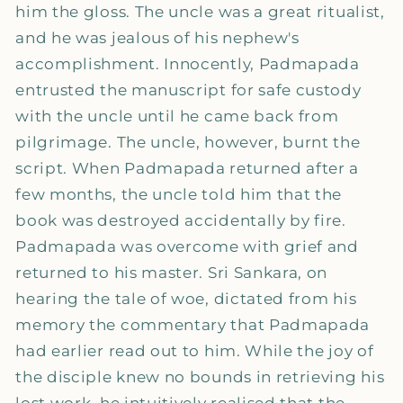
him the gloss. The uncle was a great ritualist,
and he was jealous of his nephew's
accomplishment. Innocently, Padmapada
entrusted the manuscript for safe custody
with the uncle until he came back from
pilgrimage. The uncle, however, burnt the
script. When Padmapada returned after a
few months, the uncle told him that the
book was destroyed accidentally by fire.
Padmapada was overcome with grief and
returned to his master. Sri Sankara, on
hearing the tale of woe, dictated from his
memory the commentary that Padmapada
had earlier read out to him. While the joy of
the disciple knew no bounds in retrieving his
lost work, he intuitively realised that the