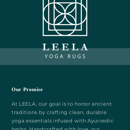
Our Promise
At LEELA, our goal is to honor ancient
traditions by crafting clean, durable
yoga essentials infused with Ayurvedic
herbs. Handcrafted with love, our