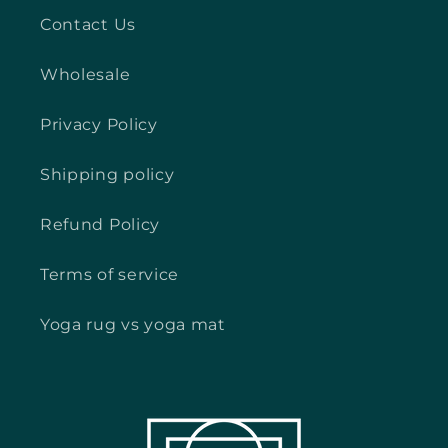
Contact Us
Wholesale
Privacy Policy
Shipping policy
Refund Policy
Terms of service
Yoga rug vs yoga mat