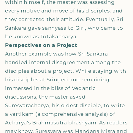
within himself, the master was assessing
every motive and move of his disciples, and
they corrected their attitude. Eventually, Sri
Sankara gave sannyasa to Giri, who came to
be known as Totakacharya.
Perspectives on a Project
Another example was how Sri Sankara
handled internal disagreement among the
disciples about a project. While staying with
his disciples at Sringeri and remaining
immersed in the bliss of Vedantic
discussions, the master asked
Suresvaracharya, his oldest disciple, to write
a vartikam (a comprehensive analysis) of
Acharya's Brahmasutra bhashyam. As readers
may know, Suresvara was Mandana Misra and