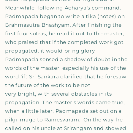
Meanwhile, following Acharya's command,
Padmapada began to write a tika (notes) on
Brahmasutra Bhashyam. After finishing the
first four sutras, he read it out to the master,
who praised that if the completed work got
propagated, it would bring glory.
Padmapada sensed a shadow of doubt in the
words of the master, especially his use of the
word 'if'. Sri Sankara clarified that he foresaw
the future of the work to be not
very bright, with several obstacles in its
propagation. The master's words came true,
when a little later, Padmapada set out on a
pilgrimage to Ramesvaram. On the way, he
called on his uncle at Srirangam and showed