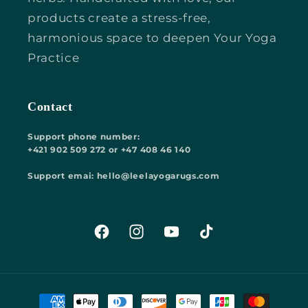
products create a stress-free,
harmonious space to deepen Your Yoga
Practice
Contact
Support phone number:
+421 902 509 272 or +47 408 46 140
Support emai: hello@leelayogarugs.com
Facebook
Instagram
YouTube
TikTok
Payment