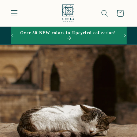
Skip to
content
Cart
Over 50 NEW colors in Upcycled collection!
15% O