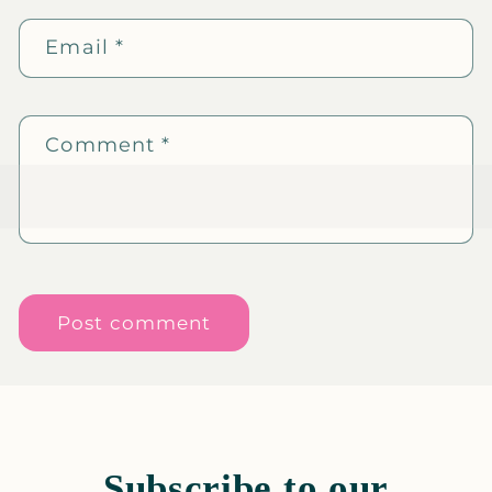
Email
*
Comment
*
Subscribe to our