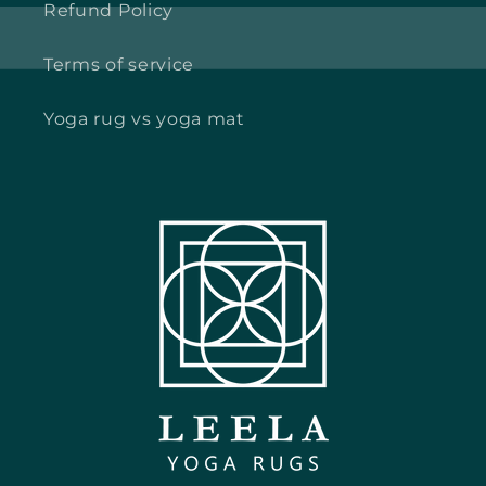
Refund Policy
Terms of service
Yoga rug vs yoga mat