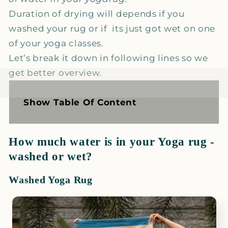
Duration of drying will depends if you
washed your rug or if its just got wet on one
of your yoga classes.
Let’s break it down in following lines so we
get better overview.
Show Table Of Content
How much water is in your Yoga rug -
washed or wet?
Washed Yoga Rug