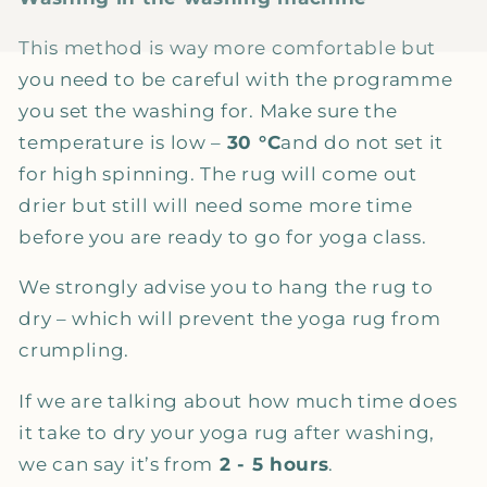
This method is way more comfortable but
you need to be careful with the programme
you set the washing for. Make sure the
temperature is low –
30 °C
and do not set it
for high spinning. The rug will come out
drier but still will need some more time
before you are ready to go for yoga class.
We strongly advise you to hang the rug to
dry – which will prevent the yoga rug from
crumpling.
If we are talking about how much time does
it take to dry your yoga rug after washing,
we can say it’s from
2 - 5 hours
.