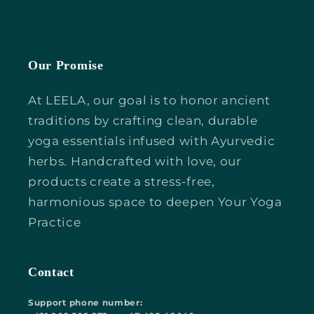
Our Promise
At LEELA, our goal is to honor ancient
traditions by crafting clean, durable
yoga essentials infused with Ayurvedic
herbs. Handcrafted with love, our
products create a stress-free,
harmonious space to deepen Your Yoga
Practice
Contact
Support phone number: