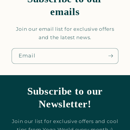
emails
Join our email list for exclusive offers
and the latest news.
Email
Subscribe to our
Newsletter!
Join our list for exclusive offers and cool
tips from Yoga World every month :)