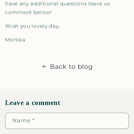
have any additional questions leave us
comment below!
Wish you lovely day,
Monika
Back to blog
Leave a comment
Name
*