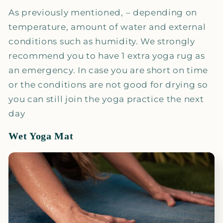
As previously mentioned, – depending on
temperature, amount of water and external
conditions such as humidity. We strongly
recommend you to have 1 extra yoga rug as
an emergency. In case you are short on time
or the conditions are not good for drying so
you can still join the yoga practice the next
day
Wet Yoga Mat