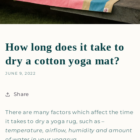
How long does it take to
dry a cotton yoga mat?
JUNE 9, 2022
Share
There are many factors which affect the time
it takes to dry a yoga rug, such as –
temperature, airflow, humidity and amount
of water in your yogarug.