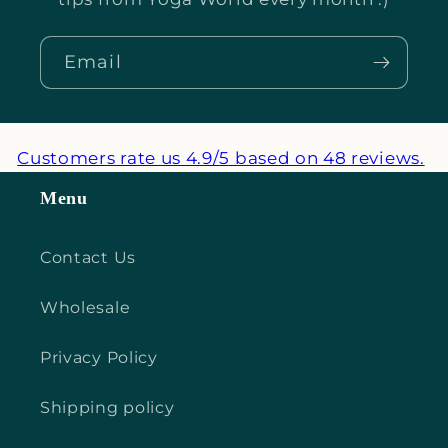
Email
Customers rate us 4.9/5 based on 48 reviews.
Menu
Contact Us
Wholesale
Privacy Policy
Shipping policy