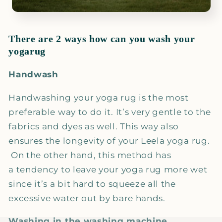
There are 2 ways how can you wash your
yogarug
Handwash
Handwashing your yoga rug is the most
preferable way to do it. It’s very gentle to the
fabrics and dyes as well. This way also
ensures the longevity of your Leela yoga rug.
On the other hand, this method has
a tendency to leave your yoga rug more wet
since it’s a bit hard to squeeze all the
excessive water out by bare hands.
Washing in the washing machine