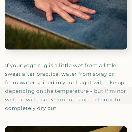
If your yoga rug is a little wet from a little
sweat after practice, water from spray or
from water spilled in your bag it will take up
depending on the temperature - but if minor
wet – it will take 30 minutes up to 1 hour to
completely dry out.