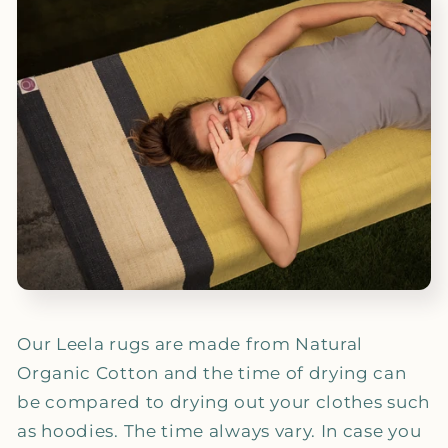
Our Leela rugs are made from Natural
Organic Cotton and the time of drying can
be compared to drying out your clothes such
as hoodies. The time always vary. In case you