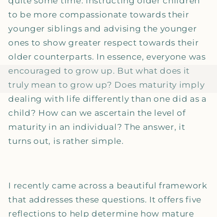
quite some time: instructing older children
to be more compassionate towards their
younger siblings and advising the younger
ones to show greater respect towards their
older counterparts. In essence, everyone was
encouraged to grow up. But what does it
truly mean to grow up? Does maturity imply
dealing with life differently than one did as a
child? How can we ascertain the level of
maturity in an individual? The answer, it
turns out, is rather simple.
I recently came across a beautiful framework
that addresses these questions. It offers five
reflections to help determine how mature