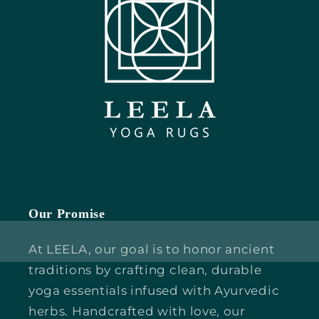
Our Promise
At LEELA, our goal is to honor ancient
traditions by crafting clean, durable
yoga essentials infused with Ayurvedic
herbs. Handcrafted with love, our