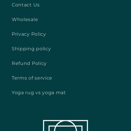
Contact Us
Wholesale
Privacy Policy
Shipping policy
Refund Policy
Terms of service
Yoga rug vs yoga mat