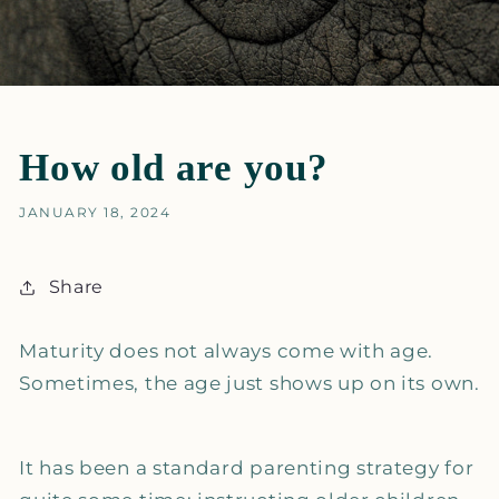
How old are you?
JANUARY 18, 2024
Share
Maturity does not always come with age.
Sometimes, the age just shows up on its own.
It has been a standard parenting strategy for