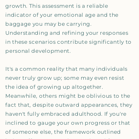
growth. This assessment is a reliable
indicator of your emotional age and the
baggage you may be carrying.
Understanding and refining your responses
in these scenarios contribute significantly to
personal development.
It's a common reality that many individuals
never truly grow up; some may even resist
the idea of growing up altogether.
Meanwhile, others might be oblivious to the
fact that, despite outward appearances, they
haven't fully embraced adulthood. If you're
inclined to gauge your own progress or that
of someone else, the framework outlined