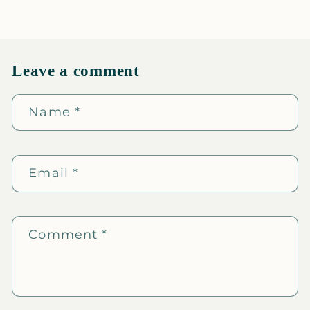
Leave a comment
Name
*
Email
*
Comment
*