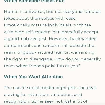
When Someone Pokes Fun
Humor is universal, but not everyone handles
jokes about themselves with ease.
Emotionally mature individuals, or those
with high self-esteem, can gracefully accept
a good-natured jest. However, backhanded
compliments and sarcasm fall outside the
realm of good-natured humor, warranting
the right to disengage. How do you generally
react when friends poke fun at you?
When You Want Attention
The rise of social media highlights society's
craving for attention, validation, and
recognition. Some seek not just a lot of