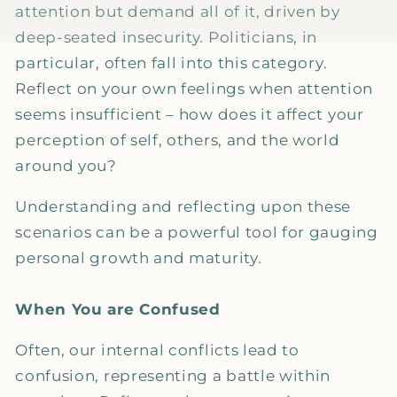
attention but demand all of it, driven by
deep-seated insecurity. Politicians, in
particular, often fall into this category.
Reflect on your own feelings when attention
seems insufficient – how does it affect your
perception of self, others, and the world
around you?
Understanding and reflecting upon these
scenarios can be a powerful tool for gauging
personal growth and maturity.
When You are Confused
Often, our internal conflicts lead to
confusion, representing a battle within