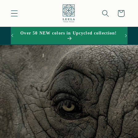
Skip to
content
Cart
Over 50 NEW colors in Upcycled collection!
15% O