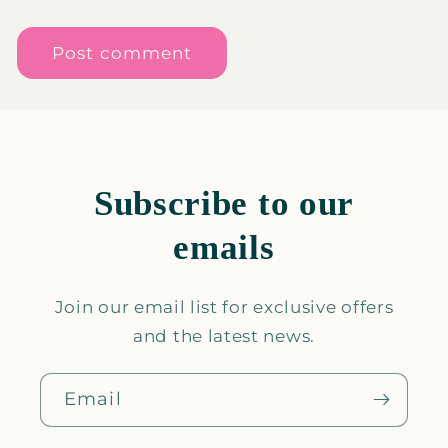
Subscribe to our
emails
Join our email list for exclusive offers
and the latest news.
Email