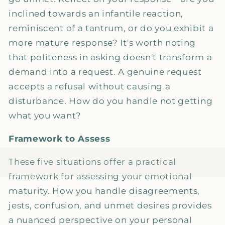
inclined towards an infantile reaction,
reminiscent of a tantrum, or do you exhibit a
more mature response? It's worth noting
that politeness in asking doesn't transform a
demand into a request. A genuine request
accepts a refusal without causing a
disturbance. How do you handle not getting
what you want?
Framework to Assess
These five situations offer a practical
framework for assessing your emotional
maturity. How you handle disagreements,
jests, confusion, and unmet desires provides
a nuanced perspective on your personal