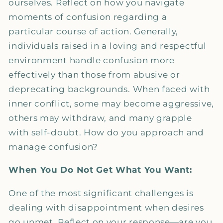
ourselves. Reflect on how you navigate
moments of confusion regarding a
particular course of action. Generally,
individuals raised in a loving and respectful
environment handle confusion more
effectively than those from abusive or
deprecating backgrounds. When faced with
inner conflict, some may become aggressive,
others may withdraw, and many grapple
with self-doubt. How do you approach and
manage confusion?
When You Do Not Get What You Want:
One of the most significant challenges is
dealing with disappointment when desires
go unmet. Reflect on your response—are you