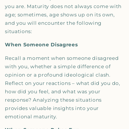
you are. Maturity does not always come with
age; sometimes, age shows up on its own,
and you will encounter the following
situations:
When Someone Disagrees
Recall a moment when someone disagreed
with you, whether a simple difference of
opinion or a profound ideological clash.
Reflect on your reactions – what did you do,
how did you feel, and what was your
response? Analyzing these situations
provides valuable insights into your
emotional maturity.