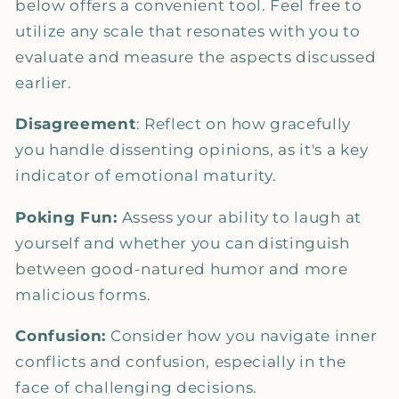
below offers a convenient tool. Feel free to
utilize any scale that resonates with you to
evaluate and measure the aspects discussed
earlier.
Disagreement
: Reflect on how gracefully
you handle dissenting opinions, as it's a key
indicator of emotional maturity.
Poking Fun:
Assess your ability to laugh at
yourself and whether you can distinguish
between good-natured humor and more
malicious forms.
Confusion:
Consider how you navigate inner
conflicts and confusion, especially in the
face of challenging decisions.