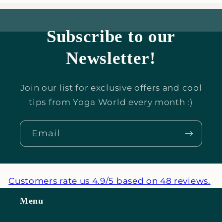
Subscribe to our
Newsletter!
Join our list for exclusive offers and cool
tips from Yoga World every month :)
Email
Customers rate us 4.9/5 based on 48 reviews.
Menu