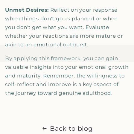
Unmet Desires:
Reflect on your response
when things don't go as planned or when
you don't get what you want. Evaluate
whether your reactions are more mature or
akin to an emotional outburst.
By applying this framework, you can gain
valuable insights into your emotional growth
and maturity. Remember, the willingness to
self-reflect and improve is a key aspect of
the journey toward genuine adulthood.
Back to blog