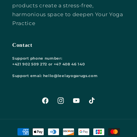
products create a stress-free,
harmonious space to deepen Your Yoga
Practice
Contact
Support phone number:
+421 902 509 272 or +47 408 46 140
Support emai: hello@leelayogarugs.com
Facebook
Instagram
YouTube
TikTok
Payment