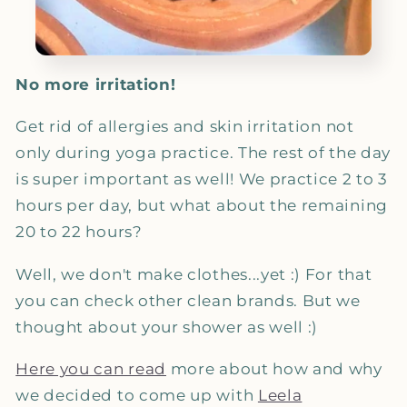
No more irritation!
Get rid of allergies and skin irritation not
only during yoga practice. The rest of the day
is super important as well!
We practice 2 to 3
hours per day, but what about the remaining
20 to 22 hours?
Well, we don't make clothes...yet :)
For that
you can check other clean brands. But we
thought about your shower as well :)
Here you can read
more about how and why
we decided to come up with
Leela