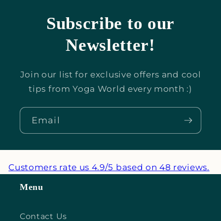
Subscribe to our
Newsletter!
Join our list for exclusive offers and cool
tips from Yoga World every month :)
Email
Customers rate us 4.9/5 based on 48 reviews.
Menu
Contact Us