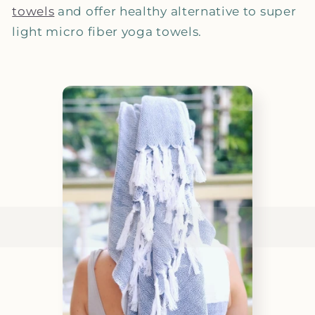
towels
and offer healthy alternative to super
light micro fiber yoga towels.