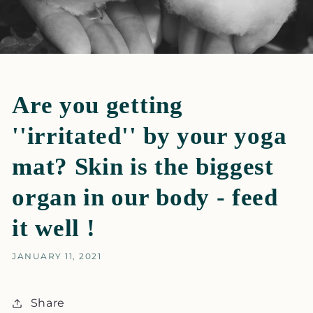
Are you getting
''irritated'' by your yoga
mat? Skin is the biggest
organ in our body - feed
it well !
JANUARY 11, 2021
Share