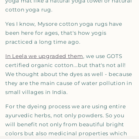
yoga mat like a natural yoga towel or natural
cotton yoga rug.
Yes I know, Mysore cotton yoga rugs have
been here for ages, that's how yogis
practiced a long time ago.
In Leela we upgraded them
, we use GOTS
certified organic cotton...but that's not all!
We thought about the dyes as well - because
they are the main cause of water pollution in
small villages in India.
For the dyeing process we are using entire
ayurvedic herbs, not only powders. So you
will benefit not only from beautiful bright
colors but also medicinal properties which