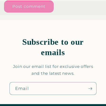
Subscribe to our
emails
Join our email list for exclusive offers
and the latest news.
Email