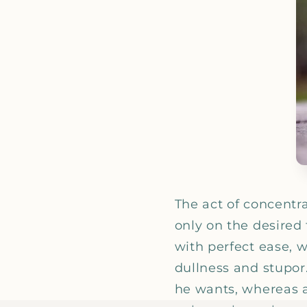
The act of concentr
only on the desired 
with perfect ease, w
dullness and stupor.
he wants, whereas a