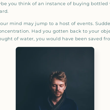
_
e you think of an instance of buying bottled 
ard.
your mind may jump to a host of events. Suddenl
oncentration. Had you gotten back to your obj
ght of water, you would have been saved from