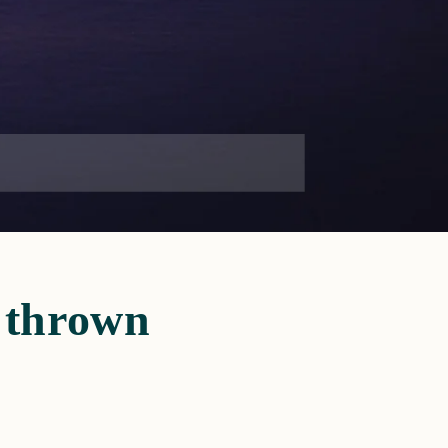
s thrown