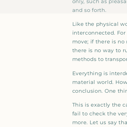
only, such as pleas
and so forth.
Like the physical w
interconnected. For e
move; if there is no 
there is no way to ru
methods to transport
Everything is inte
material world. How
conclusion. One thin
This is exactly the 
fail to check the v
more. Let us say tha