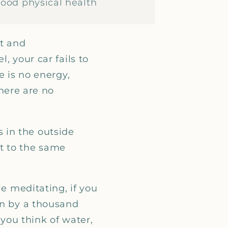
good physical health
nt and
, your car fails to
e is no energy,
there are no
 in the outside
t to the same
le meditating, if you
wn by a thousand
 you think of water,