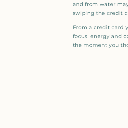
and from water mayb
swiping the credit c
From a credit card 
focus, energy and c
the moment you thou