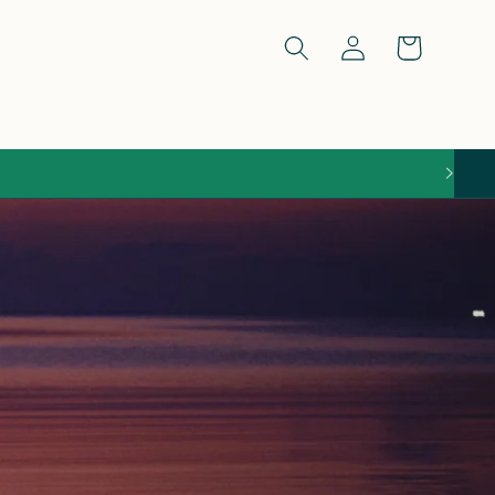
Log
Cart
in