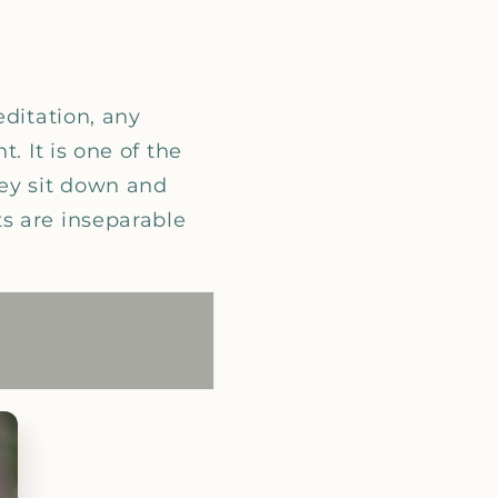
editation, any
. It is one of the
hey sit down and
s are inseparable