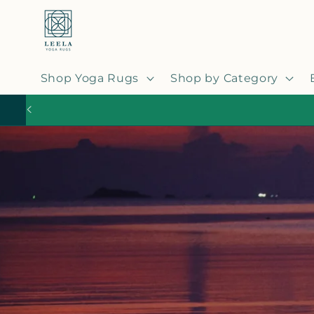
Skip to
content
Shop Yoga Rugs
Shop by Category