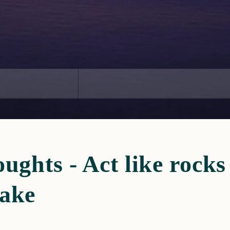
ughts - Act like rock
lake