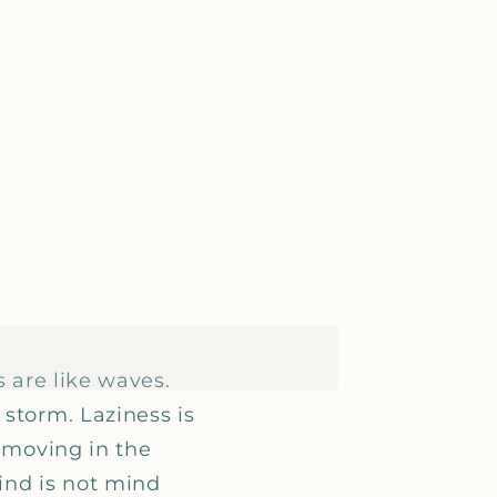
s are like waves.
 storm. Laziness is
y moving in the
mind is not mind