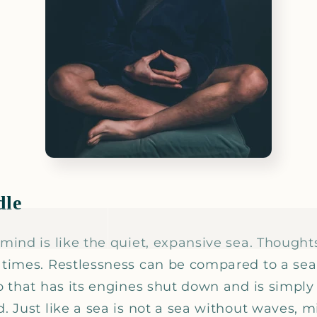
dle
 mind is like the quiet, expansive sea. Thought
t times. Restlessness can be compared to a sea
ip that has its engines shut down and is simpl
d. Just like a sea is not a sea without waves, 