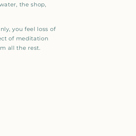
_
water, the shop,
y, you feel loss of
ect of meditation
 all the rest.