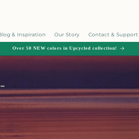
Blog & Inspiration
Our Story
Contact & Support
Over 50 NEW colors in Upcycled collection!