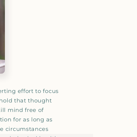
_
ting effort to focus
 hold that thought
ll mind free of
tion for as long as
le circumstances