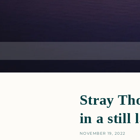
Stray Tho
in a still 
NOVEMBER 19, 2022