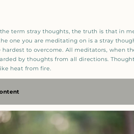
he term stray thoughts, the truth is that in m
the one you are meditating on is a stray thought
e hardest to overcome. All meditators, when t
rded by thoughts from all directions. Thought
ike heat from fire.
ontent