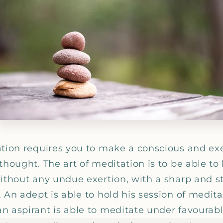
_
ation requires you to make a conscious and exer
thought. The art of meditation is to be able to
ithout any undue exertion, with a sharp and sti
 An adept is able to hold his session of medita
n aspirant is able to meditate under favourab