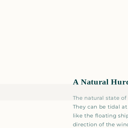
A Natural Hur
The natural state of
They can be tidal a
like the floating sh
direction of the win