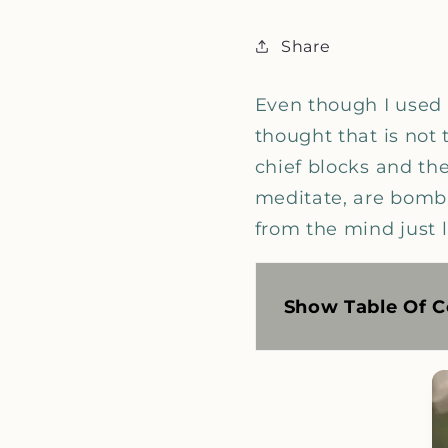
Share
Even though I used t
thought that is not 
chief blocks and th
meditate, are bomba
from the mind just l
Show Table Of C