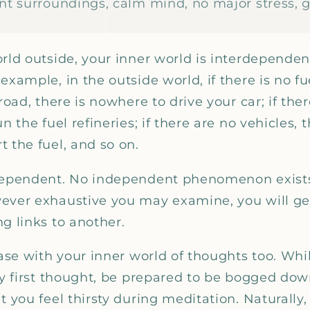
ant surroundings, calm mind, no major stress, 
orld outside, your inner world is interdepende
xample, in the outside world, if there is no fuel
road, there is nowhere to drive your car; if ther
n the fuel refineries; if there are no vehicles, 
 the fuel, and so on.
rdependent. No independent phenomenon exists
ever exhaustive you may examine, you will ge
g links to another.
case with your inner world of thoughts too. Whi
ery first thought, be prepared to be bogged do
t you feel thirsty during meditation. Naturally,