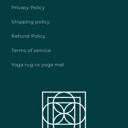
Privacy Policy
Shipping policy
Refund Policy
Terms of service
Yoga rug vs yoga mat