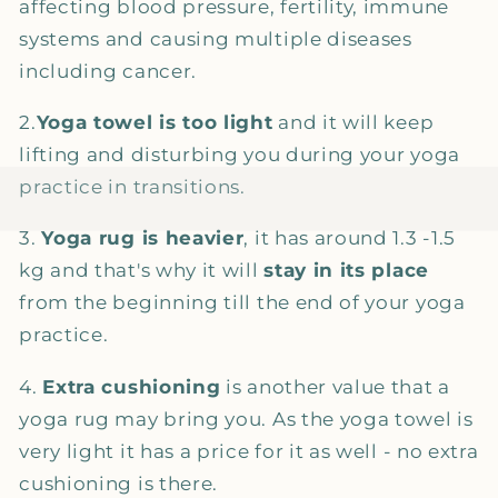
affecting blood pressure, fertility, immune
systems and causing multiple diseases
including cancer.
2.
Yoga towel is too light
and it will keep
lifting and disturbing you during your yoga
practice in transitions.
3.
Yoga rug is heavier
, it has around 1.3 -1.5
kg and that's why it will
stay in its place
from the beginning till the end of your yoga
practice.
4.
Extra cushioning
is another value that a
yoga rug may bring you. As the yoga towel is
very light it has a price for it as well - no extra
cushioning is there.