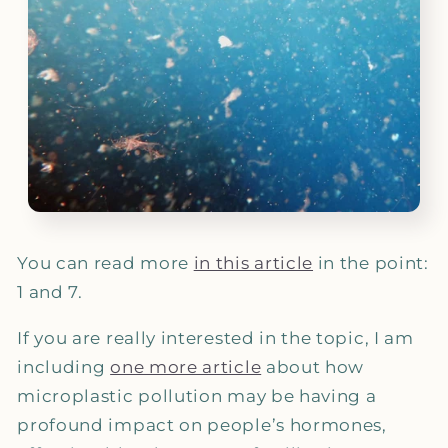
You can read more
in this article
in the point:
1 and 7.
If you are really interested in the topic, I am
including
one more article
about how
microplastic pollution may be having a
profound impact on people’s hormones,