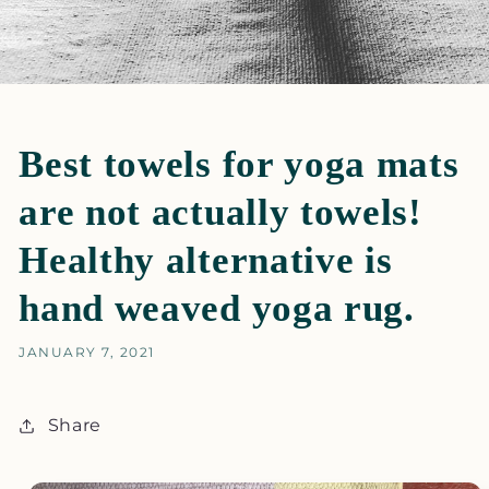
Best towels for yoga mats
are not actually towels!
Healthy alternative is
hand weaved yoga rug.
JANUARY 7, 2021
Share