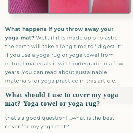
What happens if you throw away your
yoga mat?
Well, if it is made up of plastic
the earth will take a long time to ''digest it''.
If you use a yoga rug or yoga towel from
natural materials it will biodegrade in a few
years. You can read about sustainable
materials for yoga practice
in this article.
What should I use to cover my yoga
mat?
Yoga towel or yoga rug?
that's a good question! …what is the best
cover for my yoga mat?