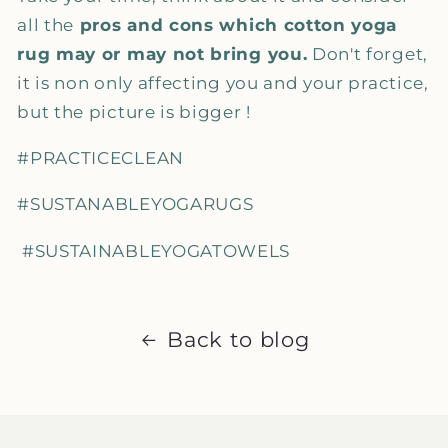
all the
pros and cons which cotton yoga
rug may or may not bring you.
Don't forget,
it is non only affecting you and your practice,
but the picture is bigger !
#PRACTICECLEAN
#SUSTANABLEYOGARUGS
#SUSTAINABLEYOGATOWELS
Back to blog