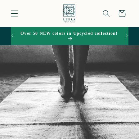
Skip to
content
Cart
Over 50 NEW colors in Upcycled collection!
15% O