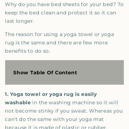
Why do you have bed sheets for your bed? To
keep the bed clean and protect it so it can
last longer.
The reason for using a yoga towel or yoga
rug is the same and there are few more
benefits to do so.
Show Table Of Content
1. Yoga towel or yoga rug is easily
washable
in the washing machine so it will
not become stinky if you sweat. Whereas you
can't do the same with your yoga mat
because it is made of plastic or rubber.