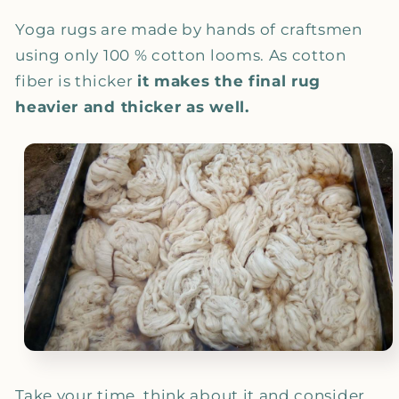
Yoga rugs are made by hands of craftsmen
using only 100 % cotton looms. As cotton
fiber is thicker
it makes the final rug
heavier and thicker as well.
Take your time, think about it and consider