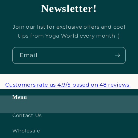
Newsletter!
Join our list for exclusive offers and cool
tips from Yoga World every month :)
Email
Customers rate us 4.9/5 based on 48 reviews.
Menu
Contact Us
Wholesale