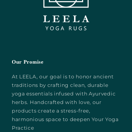
Our Promise
At LEELA, our goal is to honor ancient
traditions by crafting clean, durable
yoga essentials infused with Ayurvedic
herbs. Handcrafted with love, our
products create a stress-free,
harmonious space to deepen Your Yoga
Practice