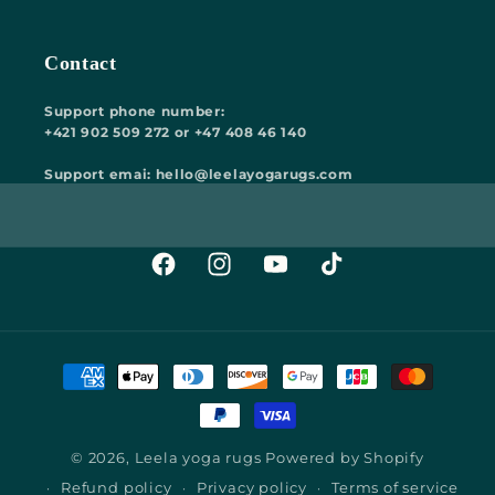
Contact
Support phone number:
+421 902 509 272 or +47 408 46 140
Support emai: hello@leelayogarugs.com
Facebook
Instagram
YouTube
TikTok
Payment
methods
© 2026,
Leela yoga rugs
Powered by Shopify
Refund policy
Privacy policy
Terms of service