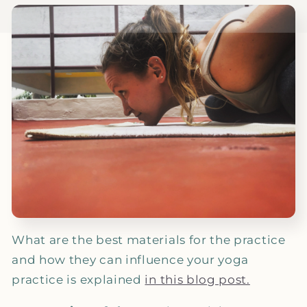
What are the best materials for the practice
and how they can influence your yoga
practice is explained
in this blog post.