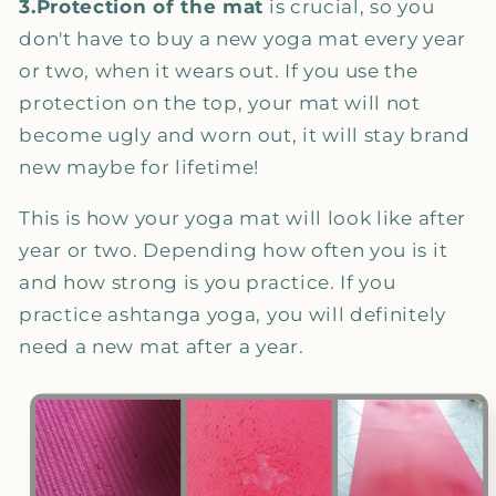
3.Protection of the mat
is crucial, so you
don't have to buy a new yoga mat every year
or two, when it wears out. If you use the
protection on the top, your mat will not
become ugly and worn out, it will stay brand
new maybe for lifetime!
This is how your yoga mat will look like after
year or two. Depending how often you is it
and how strong is you practice. If you
practice ashtanga yoga, you will definitely
need a new mat after a year.