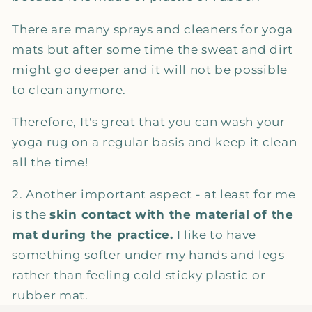
There are many sprays and cleaners for yoga
mats but after some time the sweat and dirt
might go deeper and it will not be possible
to clean anymore.
Therefore, It's great that you can wash your
yoga rug on a regular basis and keep it clean
all the time!
2. Another important aspect - at least for me
is the
skin contact with the material of the
mat during the practice.
I like to have
something softer under my hands and legs
rather than feeling cold sticky plastic or
rubber mat.