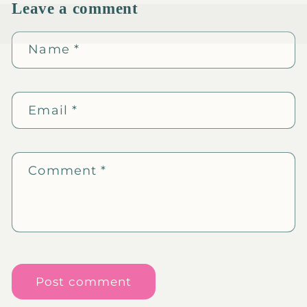
Leave a comment
Name
*
Email
*
Comment
*