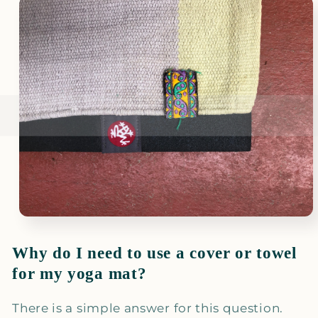
Why do I need to use a cover or towel
for my yoga mat?
There is a simple answer for this question.