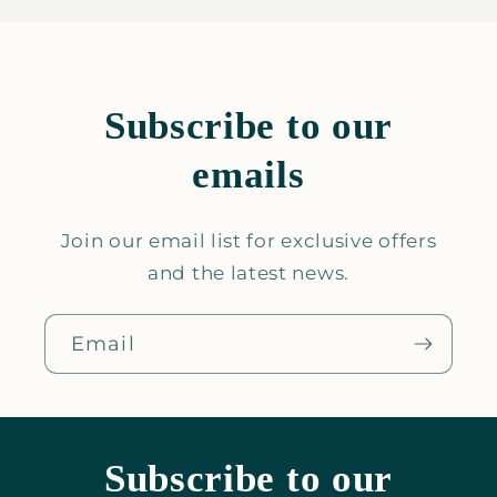
Subscribe to our
emails
Join our email list for exclusive offers
and the latest news.
Email
Subscribe to our