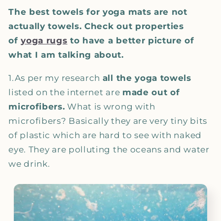
The best towels for yoga mats are not
actually towels. Check out properties
of
yoga rugs
to have a better picture of
what I am talking about.
1.As per my research
all the yoga towels
listed on the internet are
made out of
microfibers.
What is wrong with
microfibers? Basically they are very tiny bits
of plastic which are hard to see with naked
eye. They are polluting the oceans and water
we drink.