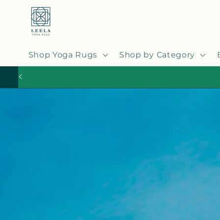
Skip to
content
Shop Yoga Rugs
Shop by Category