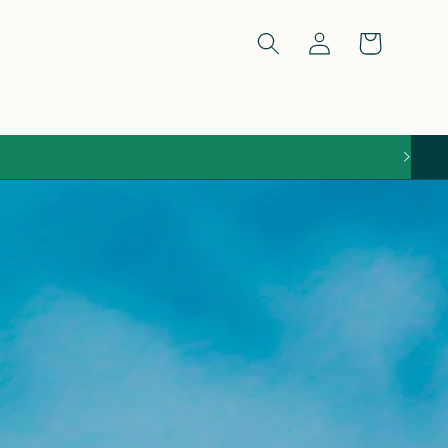
Log
Cart
in