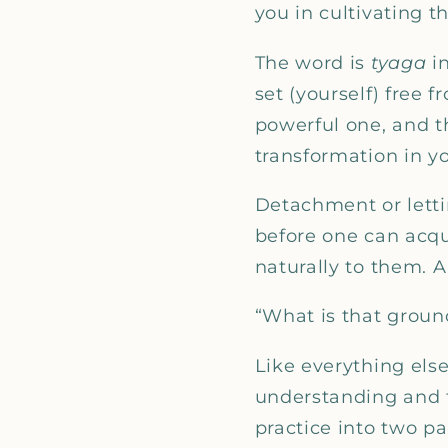
you in cultivating th
The word is
tyaga
i
set (yourself) free 
powerful one, and the
transformation in y
Detachment or lettin
before one can acqu
naturally to them. A 
“What is that groun
Like everything els
understanding and to
practice into two pa