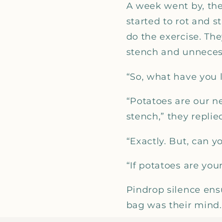
A week went by, the
started to rot and 
do the exercise. Th
stench and unneces
“So, what have you 
“Potatoes are our n
stench,” they replie
“Exactly. But, can 
“If potatoes are you
Pindrop silence ens
bag was their mind.