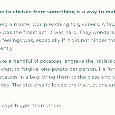
on to abstain from something is a way to ma
tery a master was preaching forgiveness. A few
go was the finest act, it was hard. They wonder
 feelings was, especially if it did not hinder t
ently.
e a handful of potatoes, engrave the initials 
 want to forgive, one potato per person. He fur
otatoes in a bag, bring them to the class and 
 day. The disciples followed the instructions a
bags bigger than others.