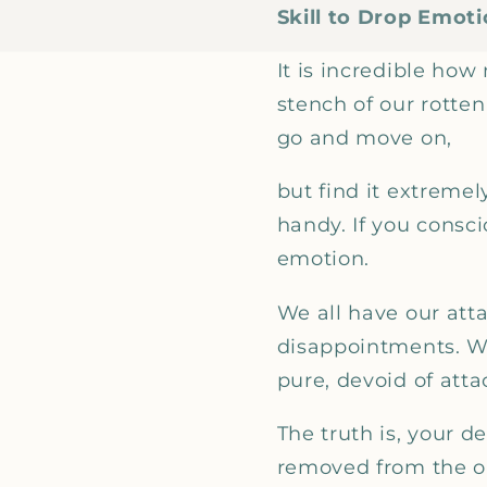
Skill to Drop Emot
It is incredible ho
stench of our rotte
go and move on,
but find it extremel
handy. If you consci
emotion.
We all have our att
disappointments. We
pure, devoid of att
The truth is, your 
removed from the obj