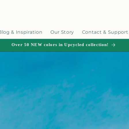
Blog & Inspiration
Our Story
Contact & Support
Over 50 NEW colors in Upcycled collection!