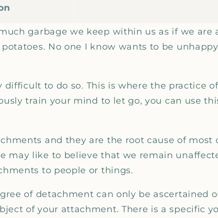
ion
w much garbage we keep within us as if we are 
n potatoes. No one I know wants to be unhappy.
y difficult to do so. This is where the practice 
ously train your mind to let go, you can use thi
achments and they are the root cause of most 
 may like to believe that we remain unaffected
achments to people or things.
degree of detachment can only be ascertained 
ect of your attachment. There is a specific yo