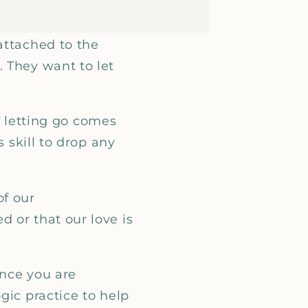
attached to the
 They want to let
of letting go comes
s skill to drop any
of our
 or that our love is
once you are
gic practice to help