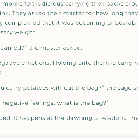
_
 monks felt ludicrous carrying their sacks aro
stink. They asked their master for how long th
ey complained that it was becoming unbearabl
sary weight.
learned?” the master asked.
egative emotions. Holding onto them is carry
d.
you carry potatoes without the bag?” the sage s
r negative feelings, what is the bag?”
ued. It happens at the dawning of wisdom. Th