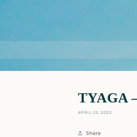
TYAGA – 
APRIL 22, 2023
Share