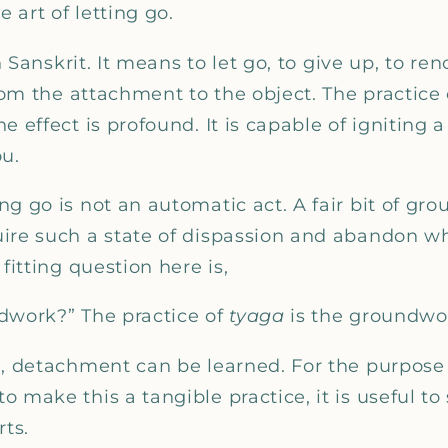
_
e art of letting go.
n Sanskrit. It means to let go, to give up, to re
from the attachment to the object. The practice 
 effect is profound. It is capable of igniting a
ou.
g go is not an automatic act. A fair bit of gr
ire such a state of dispassion and abandon w
fitting question here is,
dwork?” The practice of
tyaga
is the groundwo
e, detachment can be learned. For the purpose 
 make this a tangible practice, it is useful to
rts.