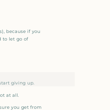
s), because if you
to let go of
start giving up.
t at all.
asure you get from