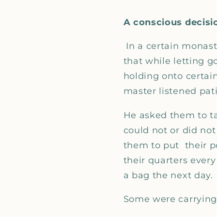
A conscious decisi
In a certain monas
that while letting 
holding onto certain
master listened pati
He asked them to tak
could not or did not
them to put their p
their quarters every
a bag the next day.
Some were carrying 