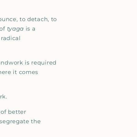
_
nounce, to detach, to
of
tyaga
is a
 radical
oundwork is required
here it comes
rk.
of better
 segregate the