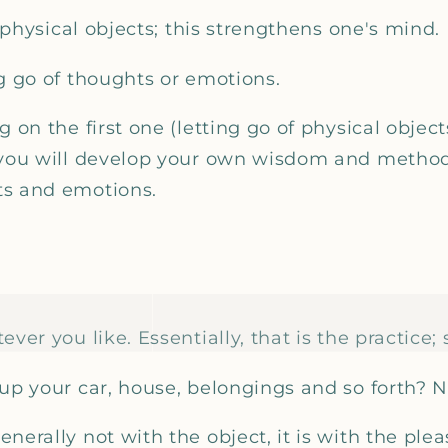
f physical objects; this strengthens one's mind.
g go of thoughts or emotions.
g on the first one (letting go of physical object
 you will develop your own wisdom and method 
ts and emotions.
ver you like. Essentially, that is the practice; 
up your car, house, belongings and so forth? No
nerally not with the object, it is with the ple