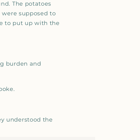
_
und. The potatoes
ey were supposed to
e to put up with the
ing burden and
poke.
ey understood the