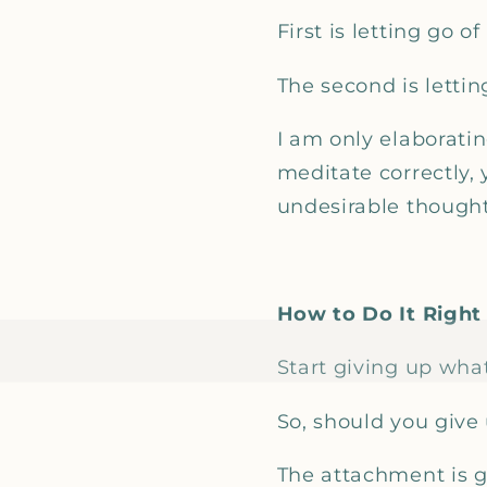
First is letting go o
The second is lettin
I am only elaboratin
meditate correctly,
undesirable though
How to Do It Right
Start giving up whate
So, should you give 
The attachment is ge