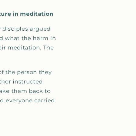
ture in meditation
 disciples argued
ed what the harm in
heir meditation. The
of the person they
ther instructed
take them back to
nd everyone carried