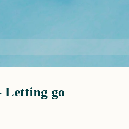
Letting go