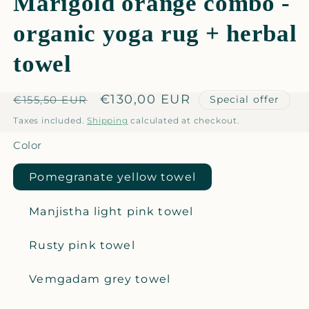
Marigold orange combo -
organic yoga rug + herbal
towel
Regular
Sale
€130,00 EUR
Special offer
€155,50 EUR
price
price
Taxes included.
Shipping
calculated at checkout.
Color
Pomegranate yellow towel
Manjistha light pink towel
Rusty pink towel
Vemgadam grey towel