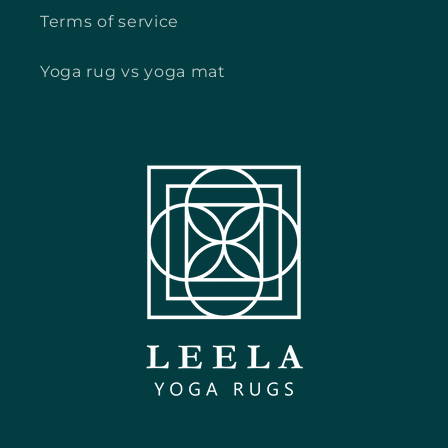
Terms of service
Yoga rug vs yoga mat