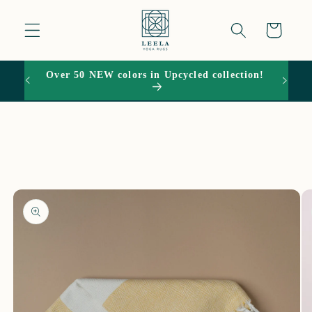
Skip to
content
Cart
Over 50 NEW colors in Upcycled collection!
15% O
Skip to
product
information