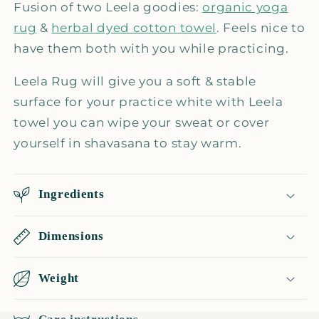
+
+
Fusion of two Leela goodies:
organic yoga
herbal
herbal
rug
&
herbal dyed cotton towel
. Feels nice to
towel
towel
have them both with you while practicing.
Leela Rug will give you a soft & stable
surface for your practice white with Leela
towel you can wipe your sweat or cover
yourself in shavasana to stay warm.
Ingredients
Dimensions
Weight