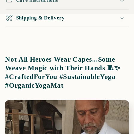
Care instructions
Shipping & Delivery
Not All Heroes Wear Capes...Some
Weave Magic with Their Hands 🧵✨
#CraftedForYou #SustainableYoga
#OrganicYogaMat