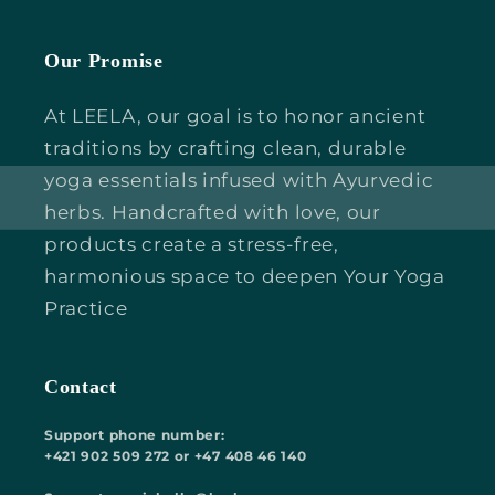
Our Promise
At LEELA, our goal is to honor ancient
traditions by crafting clean, durable
yoga essentials infused with Ayurvedic
herbs. Handcrafted with love, our
products create a stress-free,
harmonious space to deepen Your Yoga
Practice
Contact
Support phone number:
+421 902 509 272 or +47 408 46 140