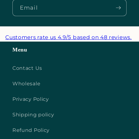
Email
Customers rate us 4.9/5 based on 48 reviews.
Menu
Contact Us
Wholesale
Privacy Policy
Shipping policy
Refund Policy