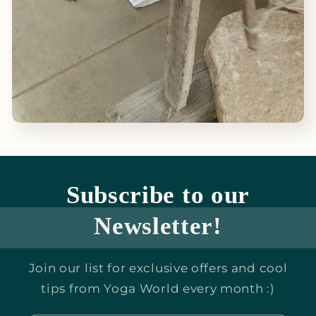
Subscribe to our
Newsletter!
Join our list for exclusive offers and cool
tips from Yoga World every month :)